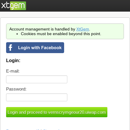
Account management is handled by
XtGem
.
Cookies must be enabled beyond this point.
Login:
E-mail:
Password: