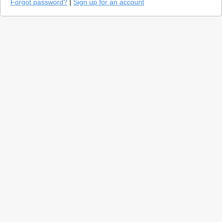
Forgot password?
|
Sign up for an account