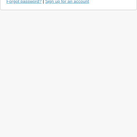
Forgot password?
|
Sign up for an account