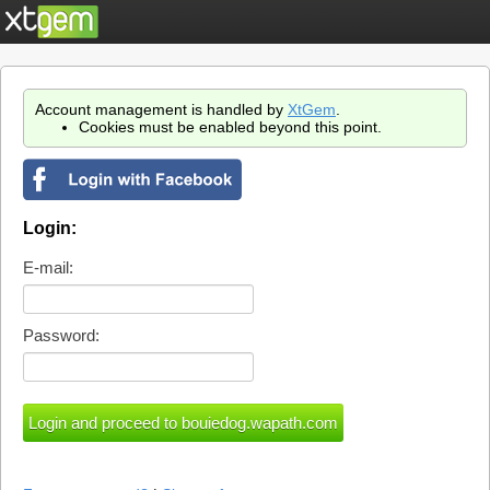
Account management is handled by
XtGem
.
Cookies must be enabled beyond this point.
Login:
E-mail:
Password: