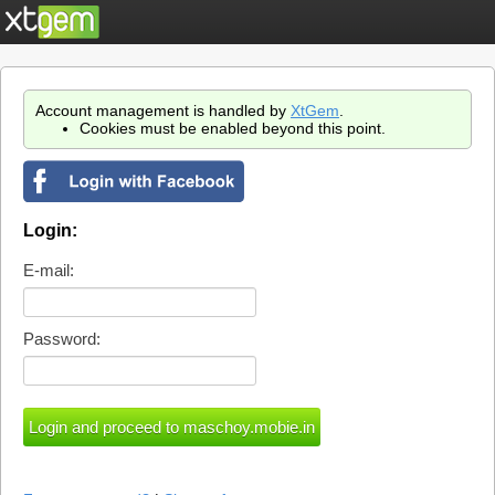
Account management is handled by
XtGem
.
Cookies must be enabled beyond this point.
Login:
E-mail:
Password: