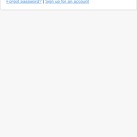
Forgot password?
|
Sign up for an account