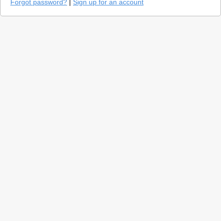
Forgot password?
|
Sign up for an account