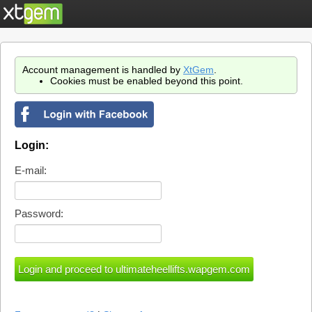
Account management is handled by
XtGem
.
Cookies must be enabled beyond this point.
Login:
E-mail:
Password: