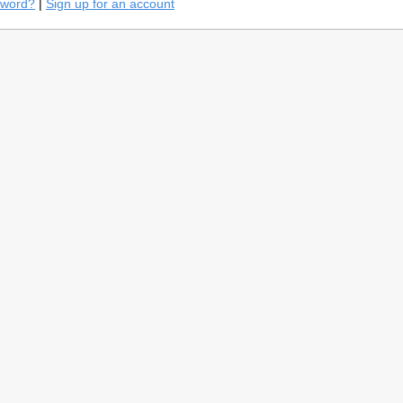
sword?
|
Sign up for an account