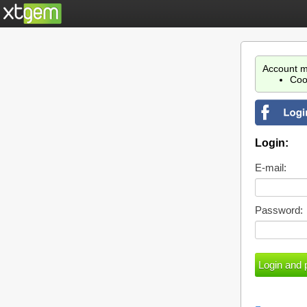
Account m
Coo
Login:
E-mail:
Password: