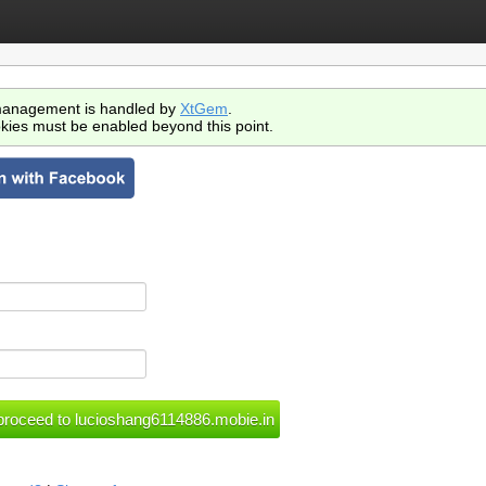
anagement is handled by
XtGem
.
kies must be enabled beyond this point.