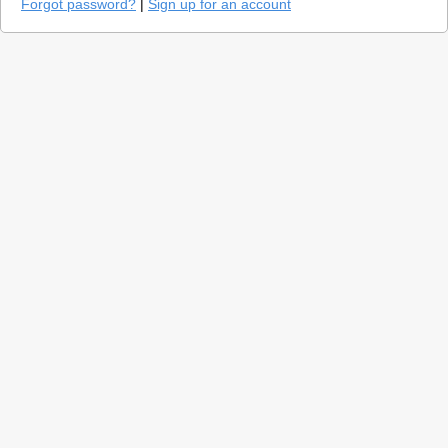
Forgot password?
|
Sign up for an account