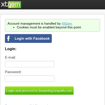
Account management is handled by
XtGem
.
Cookies must be enabled beyond this point.
Login:
E-mail:
Password: