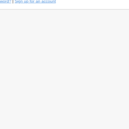
sword?
|
Sign up for an account