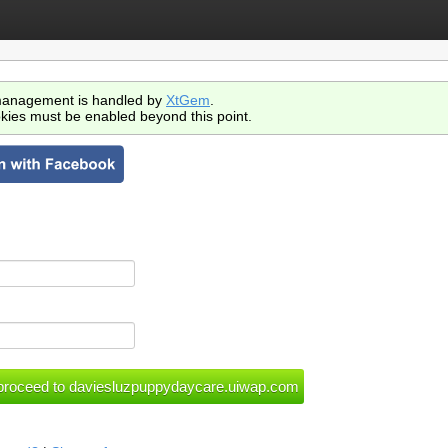
anagement is handled by
XtGem
.
kies must be enabled beyond this point.