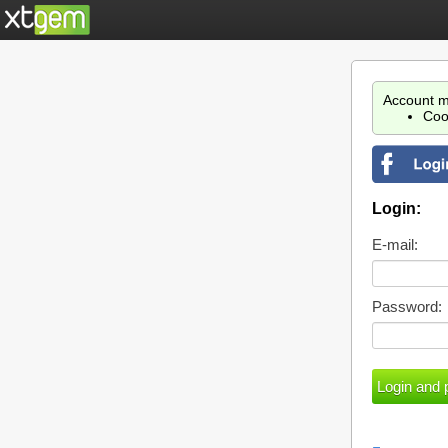
Account m
Coo
Login:
E-mail:
Password: