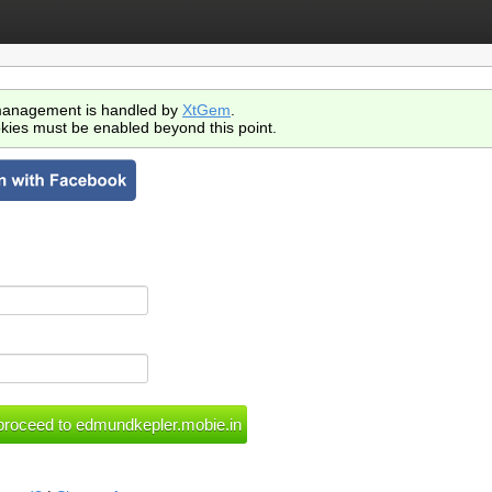
anagement is handled by
XtGem
.
kies must be enabled beyond this point.