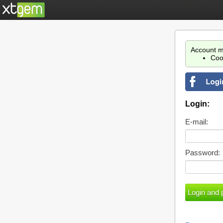
Account m
Coo
Login:
E-mail:
Password: