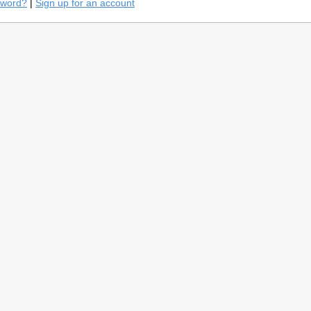
sword?
|
Sign up for an account