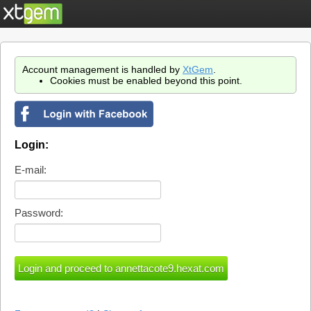
Account management is handled by
XtGem
.
Cookies must be enabled beyond this point.
Login:
E-mail:
Password: