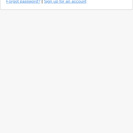
Forgot password?
|
Sign up for an account