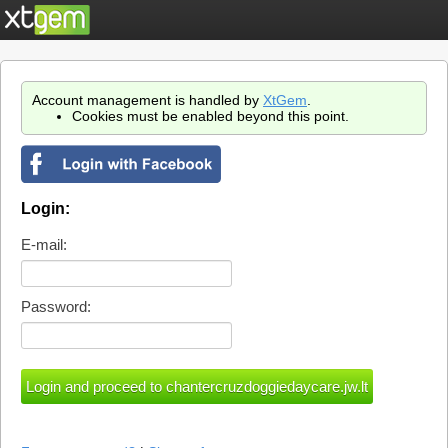
Account management is handled by
XtGem
.
Cookies must be enabled beyond this point.
Login:
E-mail:
Password: