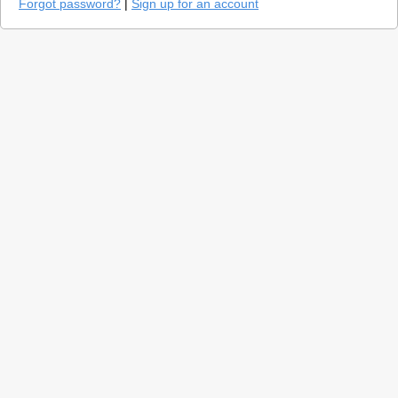
Forgot password?
|
Sign up for an account