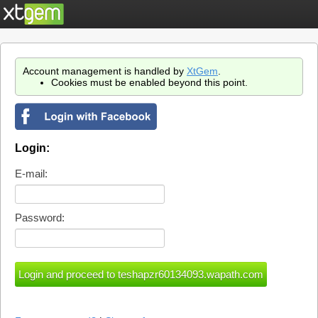
Account management is handled by
XtGem
.
Cookies must be enabled beyond this point.
Login:
E-mail:
Password: