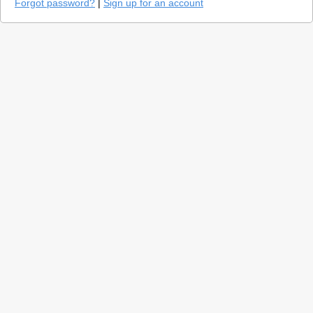
Forgot password?
|
Sign up for an account