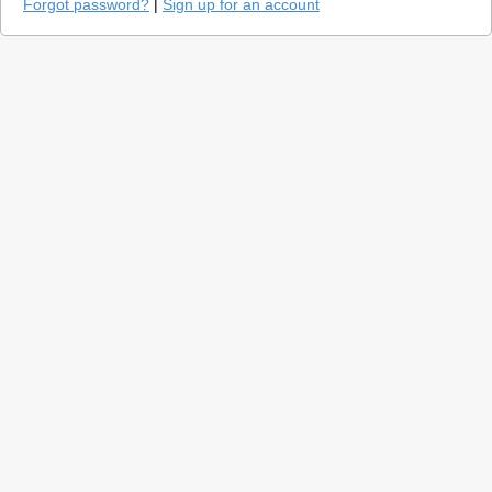
Forgot password?
|
Sign up for an account