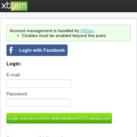
Account management is handled by
XtGem
.
Cookies must be enabled beyond this point.
Login:
E-mail:
Password: