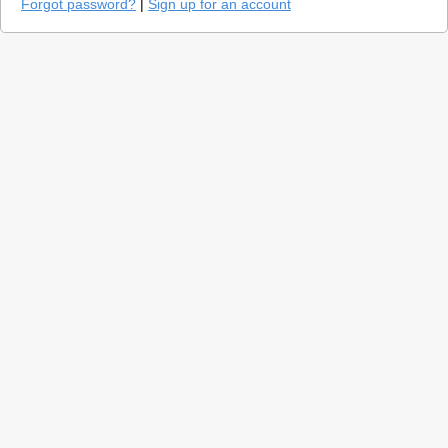
Forgot password?
|
Sign up for an account