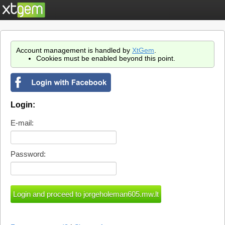
Account management is handled by
XtGem
.
Cookies must be enabled beyond this point.
Login:
E-mail:
Password: