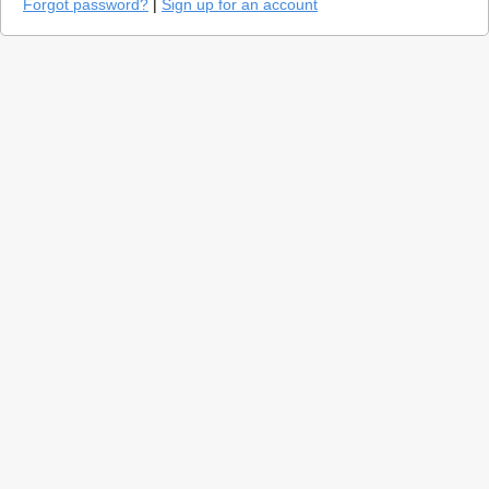
Forgot password?
|
Sign up for an account