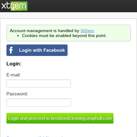
Account management is handled by
XtGem
.
Cookies must be enabled beyond this point.
Login:
E-mail:
Password: