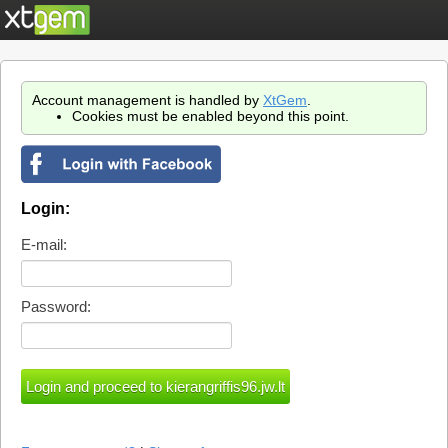
Account management is handled by
XtGem
.
Cookies must be enabled beyond this point.
Login:
E-mail:
Password: