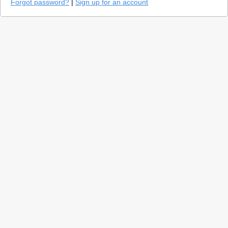
Forgot password?
|
Sign up for an account