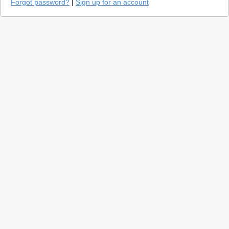
Forgot password?
|
Sign up for an account