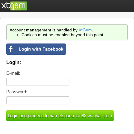
Account management is handled by
XtGem
.
Cookies must be enabled beyond this point.
Login:
E-mail:
Password: