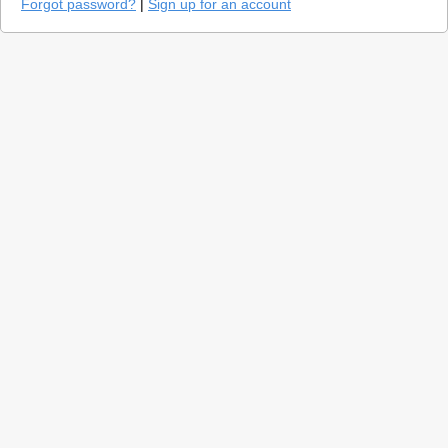
Forgot password?
|
Sign up for an account