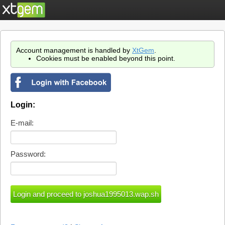
Account management is handled by
XtGem
.
Cookies must be enabled beyond this point.
Login:
E-mail:
Password: