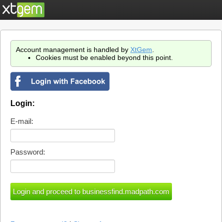
Account management is handled by
XtGem
.
Cookies must be enabled beyond this point.
Login:
E-mail:
Password: