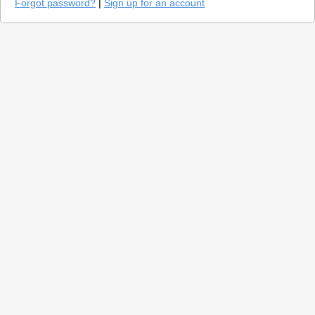
Forgot password?
|
Sign up for an account