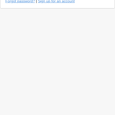
Forgot password?
|
Sign up for an account