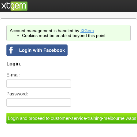
Account management is handled by
XtGem
.
Cookies must be enabled beyond this point.
Login:
E-mail:
Password: