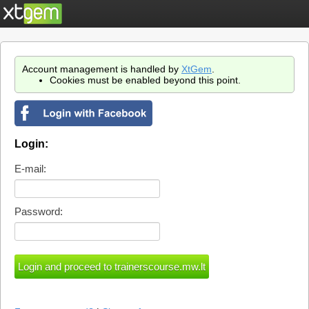
Account management is handled by
XtGem
.
Cookies must be enabled beyond this point.
Login:
E-mail:
Password: