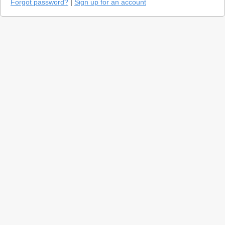
Forgot password?
|
Sign up for an account