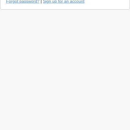
Forgot password?
|
Sign up for an account