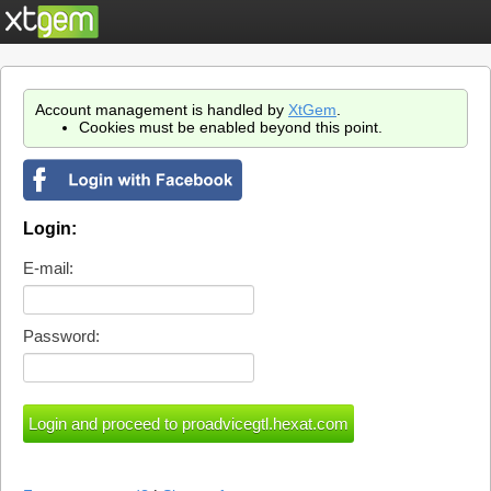
Account management is handled by
XtGem
.
Cookies must be enabled beyond this point.
Login:
E-mail:
Password: