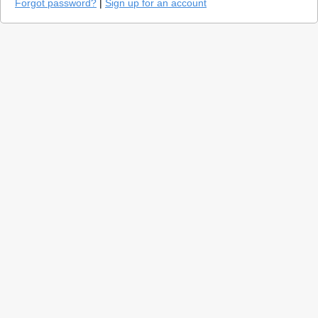
Forgot password?
|
Sign up for an account