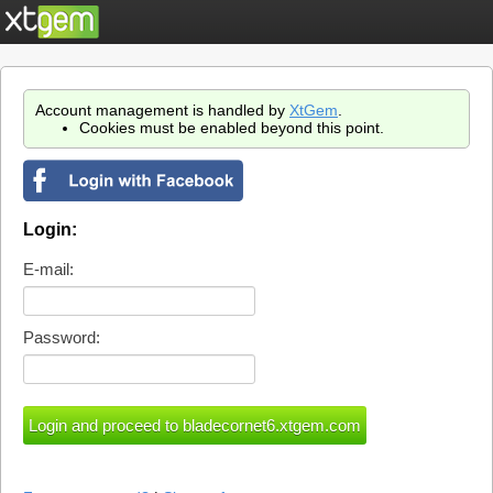
Account management is handled by
XtGem
.
Cookies must be enabled beyond this point.
Login:
E-mail:
Password: