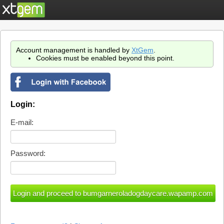
Account management is handled by
XtGem
.
Cookies must be enabled beyond this point.
Login:
E-mail:
Password: