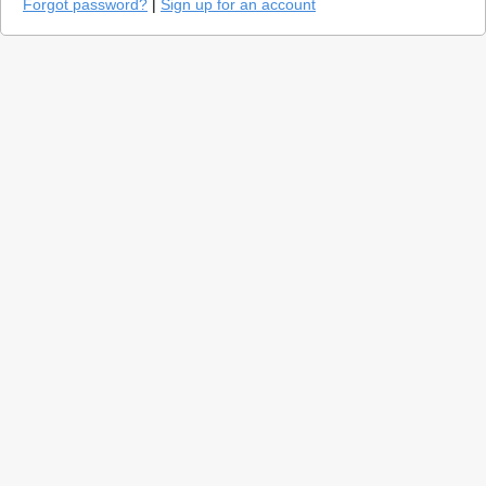
Forgot password?
|
Sign up for an account