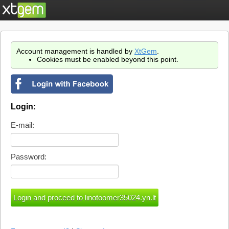
Account management is handled by
XtGem
.
Cookies must be enabled beyond this point.
Login:
E-mail:
Password: