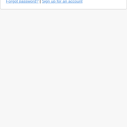
Forgot password?
|
Sign up for an account