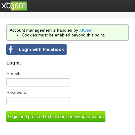
Account management is handled by
XtGem
.
Cookies must be enabled beyond this point.
Login:
E-mail:
Password: