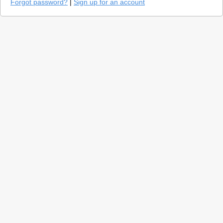
Forgot password?
|
Sign up for an account