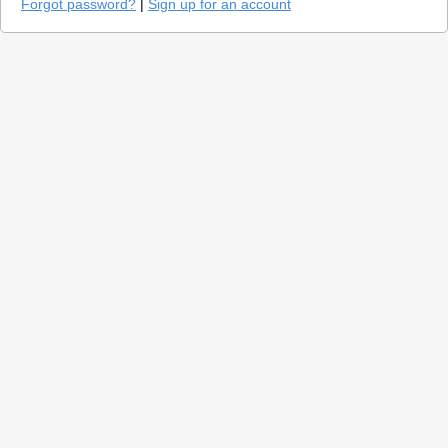
Forgot password?
|
Sign up for an account