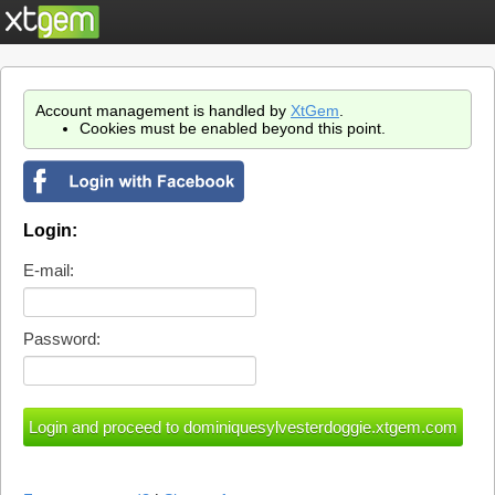
Account management is handled by
XtGem
.
Cookies must be enabled beyond this point.
Login:
E-mail:
Password: