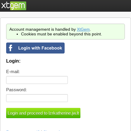
Account management is handled by
XtGem
.
Cookies must be enabled beyond this point.
Login:
E-mail:
Password: