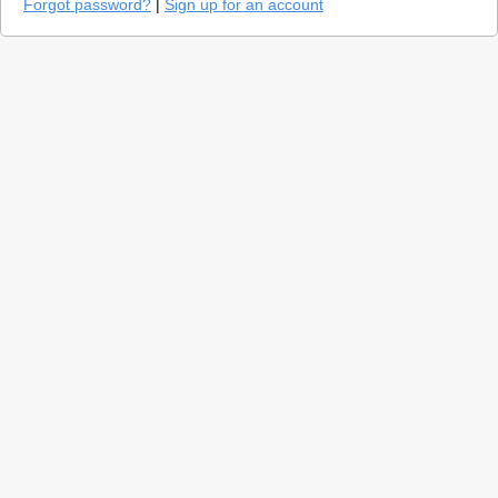
Forgot password?
|
Sign up for an account