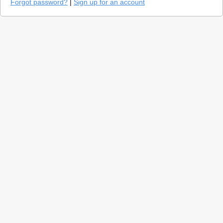
Forgot password?
|
Sign up for an account