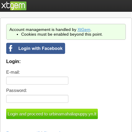
Account management is handled by
XtGem
.
Cookies must be enabled beyond this point.
Login:
E-mail:
Password: