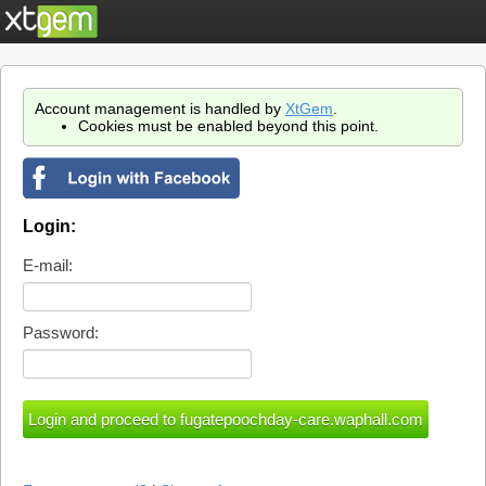
Account management is handled by
XtGem
.
Cookies must be enabled beyond this point.
Login:
E-mail:
Password: