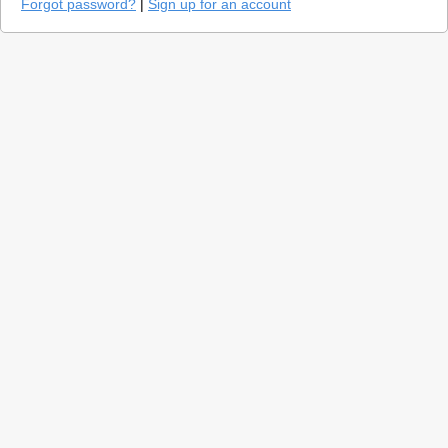
Forgot password?
|
Sign up for an account