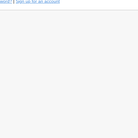
sword?
|
Sign up for an account