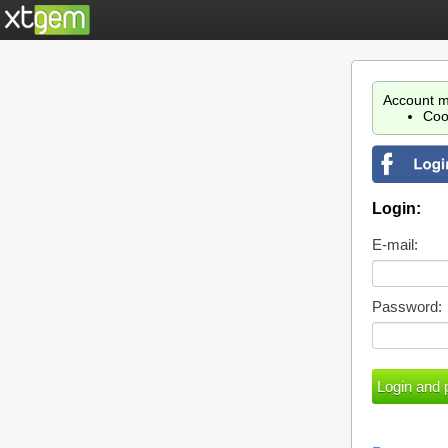
Account m
Coo
Login:
E-mail:
Password: