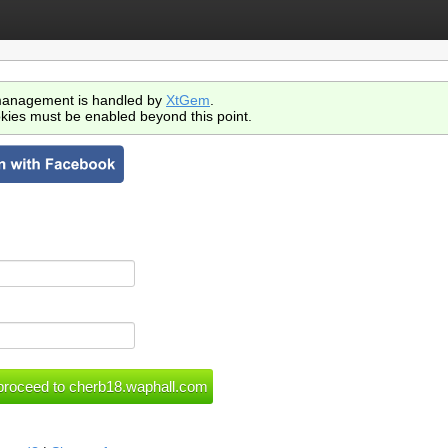
anagement is handled by
XtGem
.
kies must be enabled beyond this point.