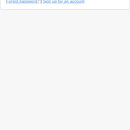
Forgot password?
|
Sign up for an account