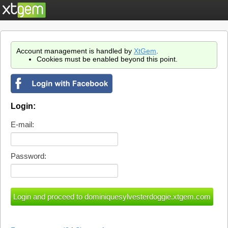
Account management is handled by
XtGem
.
Cookies must be enabled beyond this point.
Login:
E-mail:
Password: