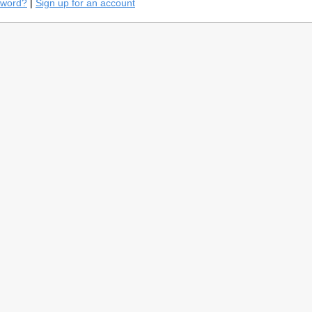
sword?
|
Sign up for an account