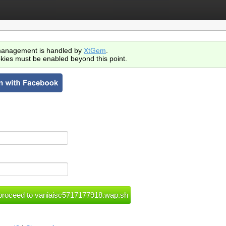
anagement is handled by
XtGem
.
kies must be enabled beyond this point.