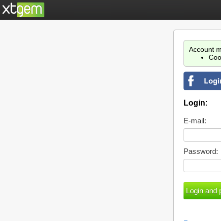
Account m
Coo
Login:
E-mail:
Password: