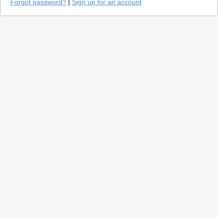
Forgot password?
|
Sign up for an account