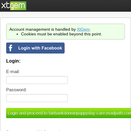
Account management is handled by
XtGem
.
Cookies must be enabled beyond this point.
Login:
E-mail:
Password: