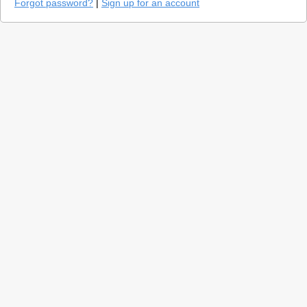
Forgot password?
|
Sign up for an account