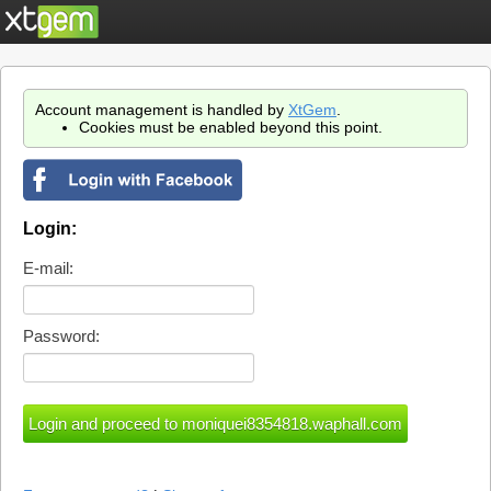
Account management is handled by
XtGem
.
Cookies must be enabled beyond this point.
Login:
E-mail:
Password: