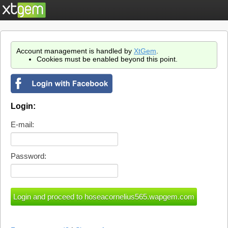
Account management is handled by
XtGem
.
Cookies must be enabled beyond this point.
Login:
E-mail:
Password: