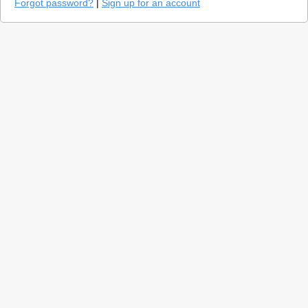
Forgot password?
|
Sign up for an account