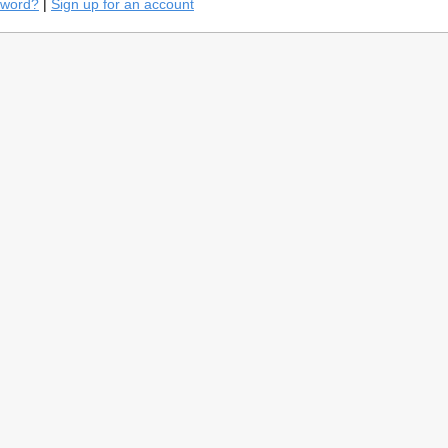
sword?
|
Sign up for an account