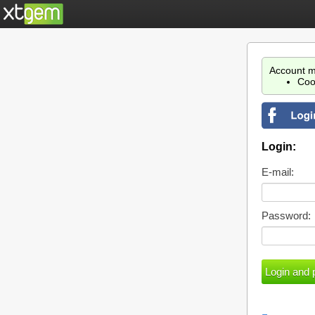
Account m
Coo
Login:
E-mail:
Password: