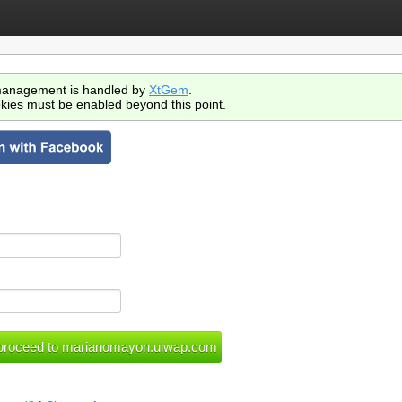
anagement is handled by
XtGem
.
kies must be enabled beyond this point.