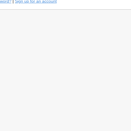
sword?
|
Sign up for an account