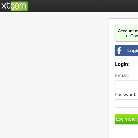
Account m
Coo
Login:
E-mail:
Password: