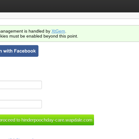
anagement is handled by
XtGem
.
kies must be enabled beyond this point.