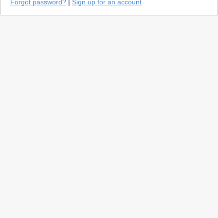
Forgot password?
|
Sign up for an account