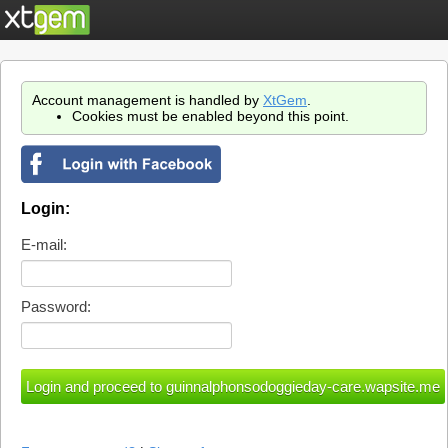
Account management is handled by
XtGem
.
Cookies must be enabled beyond this point.
Login:
E-mail:
Password: