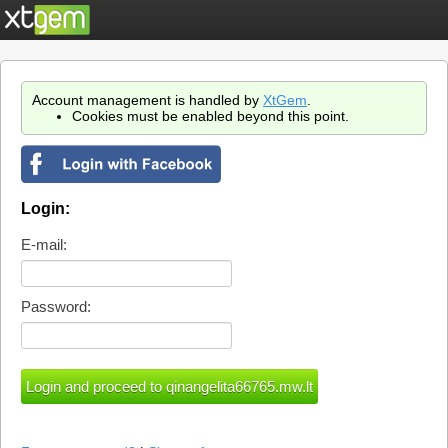
Account management is handled by
XtGem
.
Cookies must be enabled beyond this point.
Login:
E-mail:
Password: