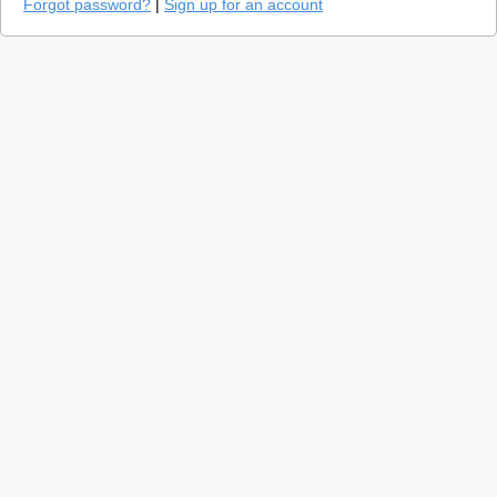
Forgot password?
|
Sign up for an account