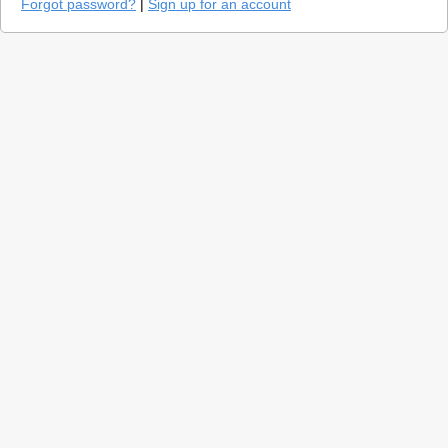
Forgot password?
|
Sign up for an account