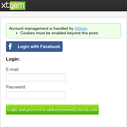
Account management is handled by
XtGem
.
Cookies must be enabled beyond this point.
Login:
E-mail:
Password: