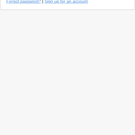
Forgot password?
|
Sign up for an account