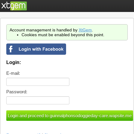
Account management is handled by
XtGem
.
Cookies must be enabled beyond this point.
Login:
E-mail:
Password: