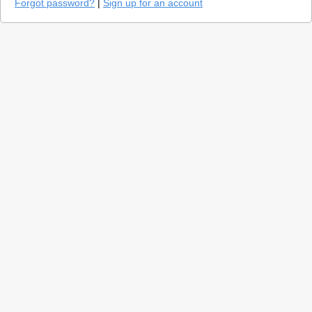
Forgot password?
|
Sign up for an account