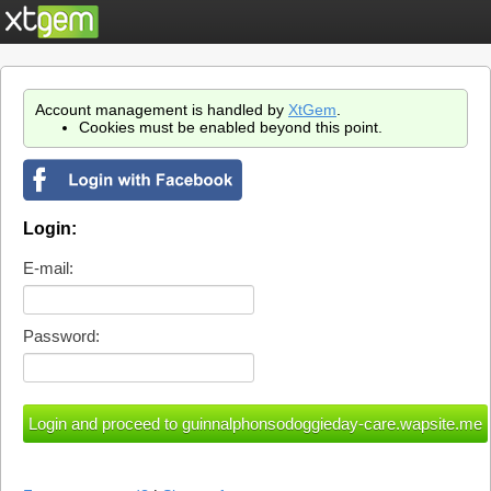
Account management is handled by
XtGem
.
Cookies must be enabled beyond this point.
Login:
E-mail:
Password: