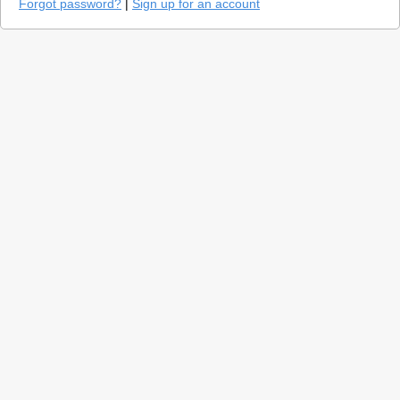
Forgot password?
|
Sign up for an account