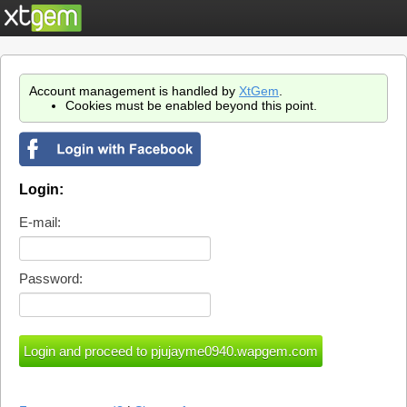
Account management is handled by
XtGem
.
Cookies must be enabled beyond this point.
Login:
E-mail:
Password: