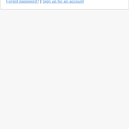
Forgot password?
|
Sign up for an account