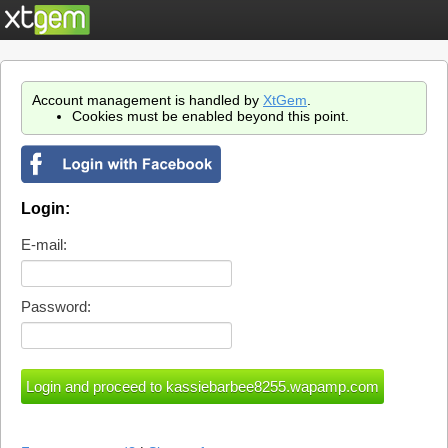
Account management is handled by
XtGem
.
Cookies must be enabled beyond this point.
Login:
E-mail:
Password: