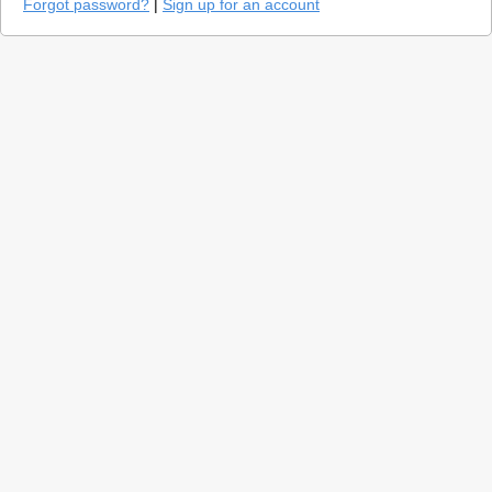
Forgot password?
|
Sign up for an account