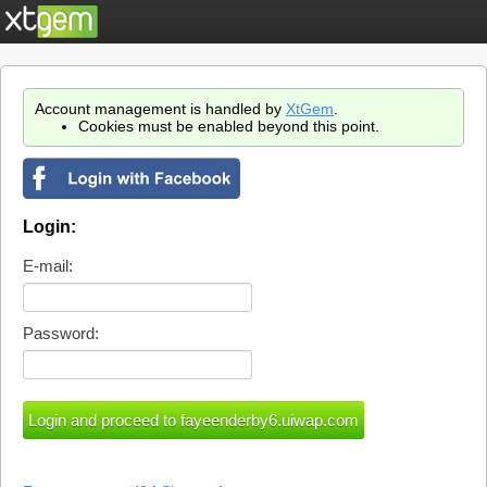
Account management is handled by
XtGem
.
Cookies must be enabled beyond this point.
Login:
E-mail:
Password: