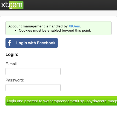
Account management is handled by
XtGem
.
Cookies must be enabled beyond this point.
Login:
E-mail:
Password: