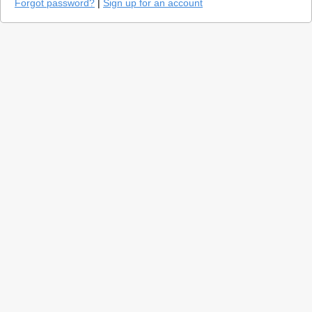
Forgot password?
|
Sign up for an account