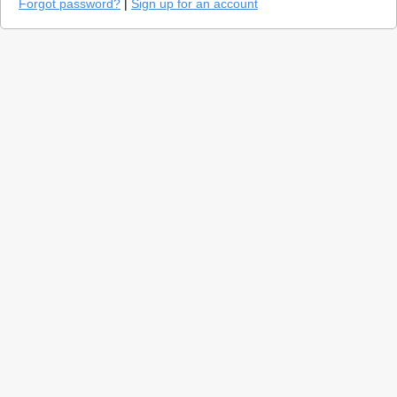
Forgot password?
|
Sign up for an account