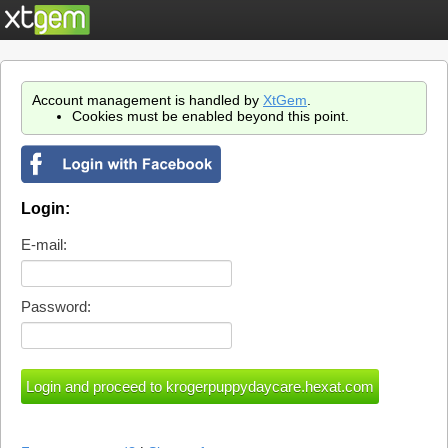
Account management is handled by
XtGem
.
Cookies must be enabled beyond this point.
Login:
E-mail:
Password: