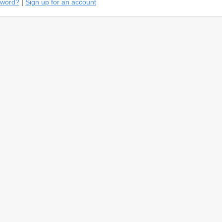
sword?
|
Sign up for an account