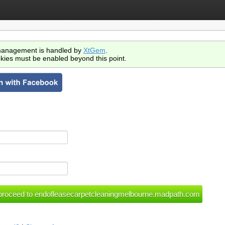
anagement is handled by
XtGem
.
kies must be enabled beyond this point.