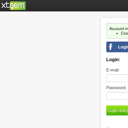
Account m
Coo
Login:
E-mail:
Password: