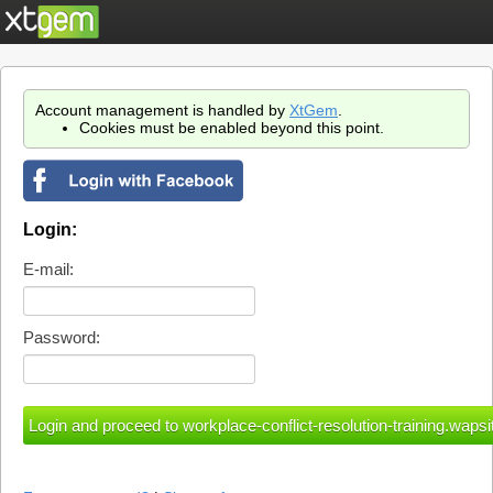
Account management is handled by
XtGem
.
Cookies must be enabled beyond this point.
Login:
E-mail:
Password: