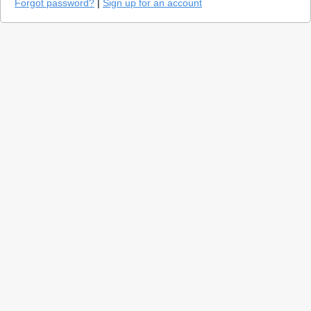
Forgot password?
|
Sign up for an account