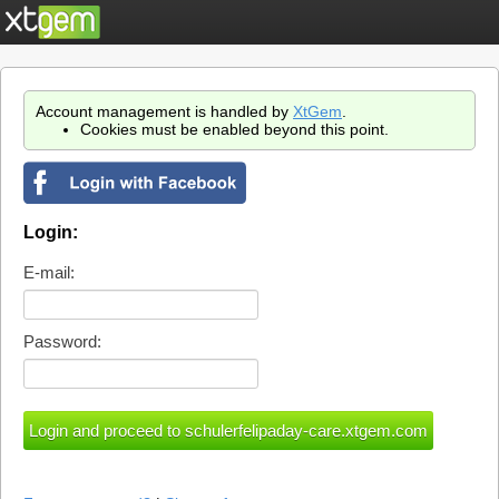
Account management is handled by
XtGem
.
Cookies must be enabled beyond this point.
Login:
E-mail:
Password: