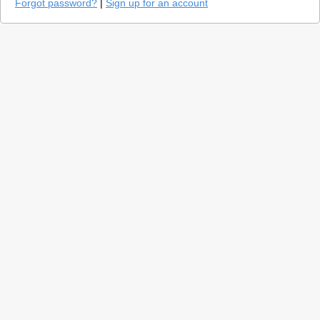
Forgot password?
|
Sign up for an account